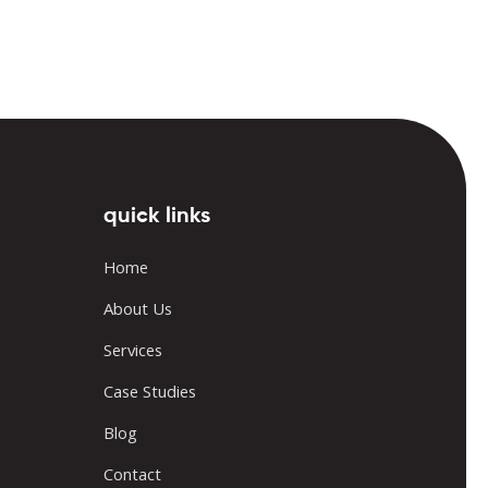
quick links
Home
About Us
Services
Case Studies
Blog
Contact