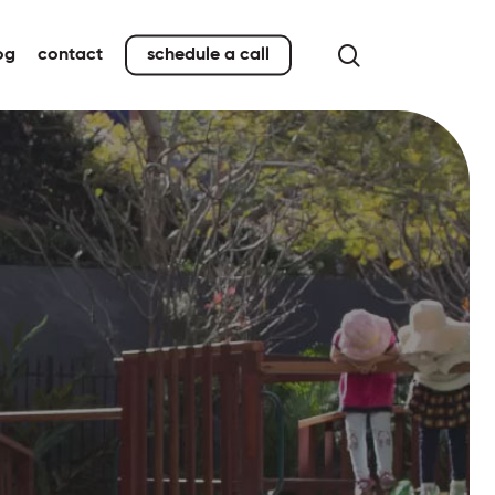
search
og
contact
schedule a call