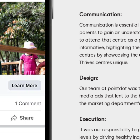
Communication:
Communication is essential 
parents to gain an understan
to attend that centre as a 
informative, highlighting th
centres by showcasing the 
Thrives centres unique.
Design:
Our team at pointdot was t
media ads that lent to the 
the marketing department’s 
Execution:
It was our responsibility to
levels by driving healthy inq