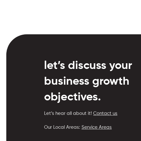
let’s discuss your
business growth
objectives.
Let’s hear all about it!
Contact us
Our Local Areas:
Service Areas