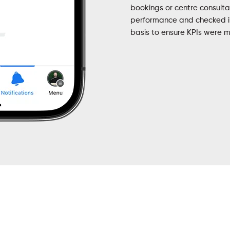
bookings or centre consult
performance and checked in
basis to ensure KPIs were m