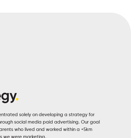
egy
.
ntrated solely on developing a strategy for
through social media paid advertising. Our goal
parents who lived and worked within a +5km
es we were marketing.