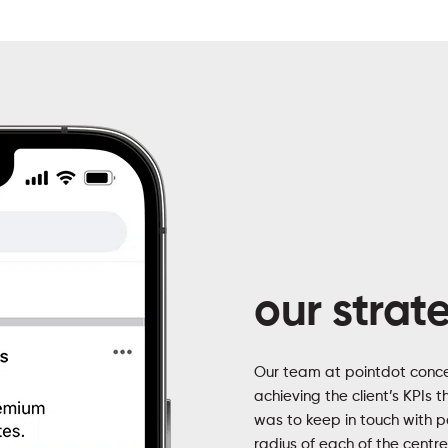
our strat
Our team at pointdot conce
achieving the client’s KPIs 
was to keep in touch with 
radius of each of the centr