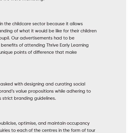
in the childcare sector because it allows
ding of what it would be like for their children
pupil. Our advertisements had to be
e benefits of attending Thrive Early Learning
unique points of difference that make
asked with designing and curating social
brand’s value propositions while adhering to
strict branding guidelines.
 publicise, optimise, and maintain occupancy
uiries to each of the centres in the form of tour