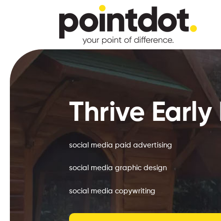
Skip
to
main
content
Hit enter to search or ESC to close
Thrive Early
social media paid advertising
social media graphic design
social media copywriting