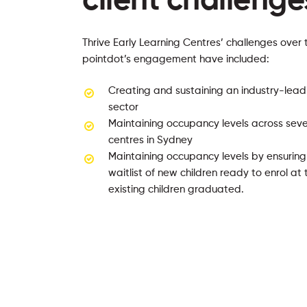
client challenge
Thrive Early Learning Centres’ challenges over 
pointdot’s engagement have included:
Creating and sustaining an industry-lead
sector
Maintaining occupancy levels across seve
centres in Sydney
Maintaining occupancy levels by ensurin
waitlist of new children ready to enrol a
existing children graduated.