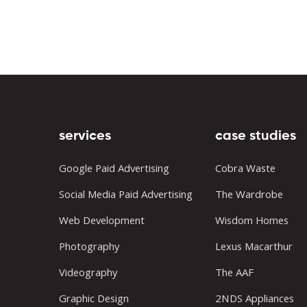
services
case studies
Google Paid Advertising
Cobra Waste
Social Media Paid Advertising
The Wardrobe
Web Development
Wisdom Homes
Photography
Lexus Macarthur
Videography
The AAF
Graphic Design
2NDS Appliances