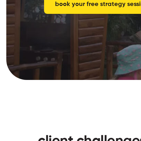
book your free strategy sess