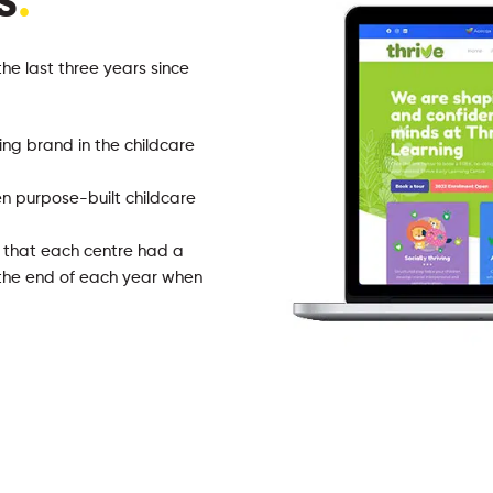
s
.
the last three years since
ing brand in the childcare
n purpose-built childcare
g that each centre had a
t the end of each year when