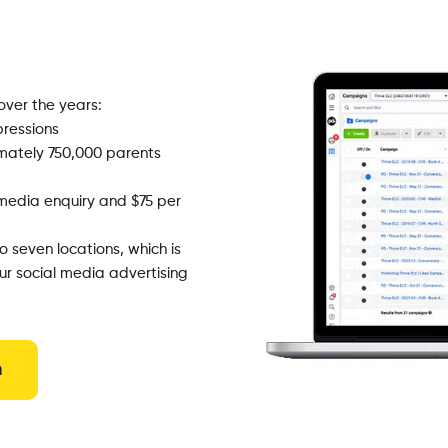
over the years:
ressions
mately 750,000 parents
media enquiry and $75 per
 seven locations, which is
r social media advertising
n