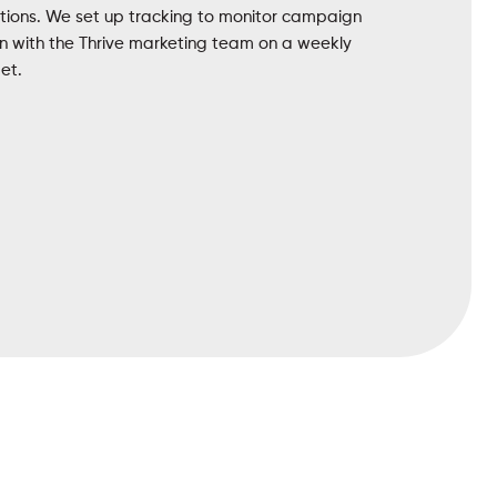
ations. We set up tracking to monitor campaign
 with the Thrive marketing team on a weekly
et.