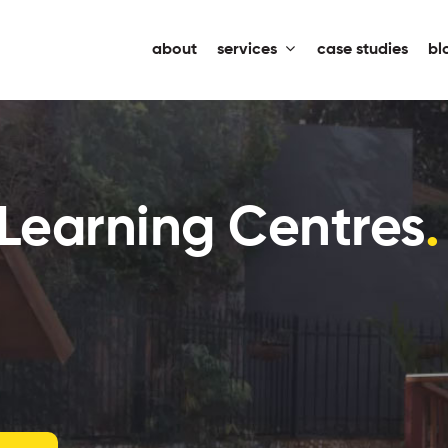
about
services
case studies
bl
 Learning Centres
.