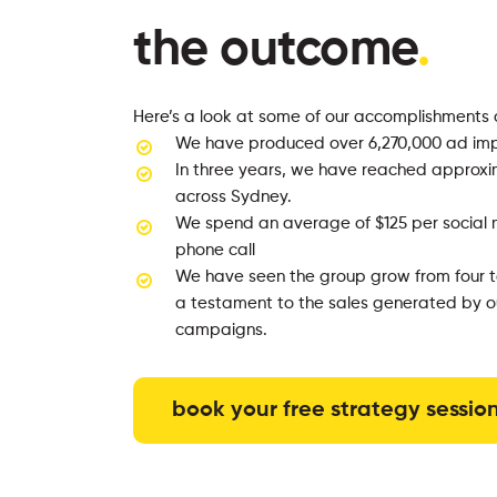
the outcome
.
Here’s a look at some of our accomplishments 
We have produced over 6,270,000 ad imp
In three years, we have reached approxi
across Sydney.
We spend an average of $125 per social 
phone call
We have seen the group grow from four to
a testament to the sales generated by ou
campaigns.
book your free strategy sessio