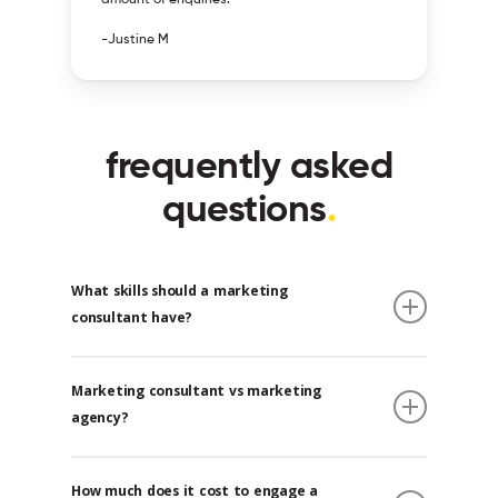
-Justine M
frequently asked
questions
.
What skills should a marketing
consultant have?
A marketing consultant should have a wide
Marketing consultant vs marketing
range of abilities. Before hiring a marketing
agency?
consultant, make sure they have the
following core qualifications and
A marketing consultant is someone who helps
competencies.
How much does it cost to engage a
a company develop and implement various