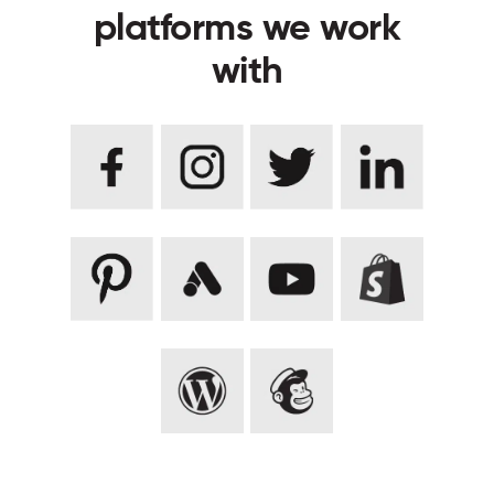
platforms we work
with