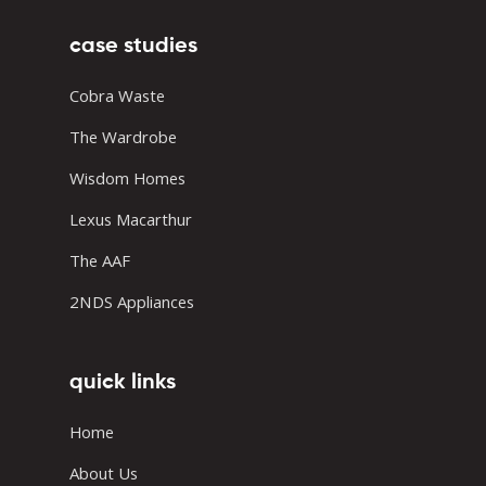
case studies
Cobra Waste
The Wardrobe
Wisdom Homes
Lexus Macarthur
The AAF
2NDS Appliances
quick links
Home
About Us