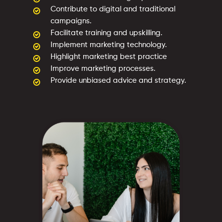
Contribute to digital and traditional
campaigns.
Facilitate training and upskilling.
Implement marketing technology.
Highlight marketing best practice
Improve marketing processes.
Provide unbiased advice and strategy.