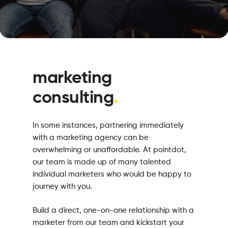
marketing
consulting
.
In some instances, partnering immediately
with a marketing agency can be
overwhelming or unaffordable. At pointdot,
our team is made up of many talented
individual marketers who would be happy to
journey with you.
Build a direct, one-on-one relationship with a
marketer from our team and kickstart your