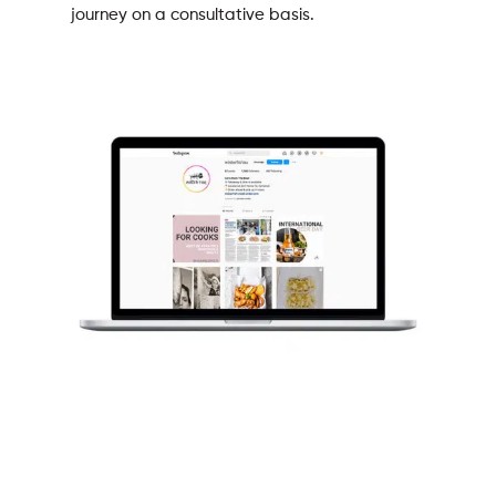
journey on a consultative basis.