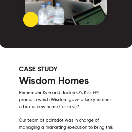
CASE STUDY
Wisdom Homes
Remember Kyle and Jackie O’s Kiss FM
promo in which Wisdom gave a lucky listener
a brand new home (for free)?
Our team at pointdot was in charge of
managing a marketing execution to bring this