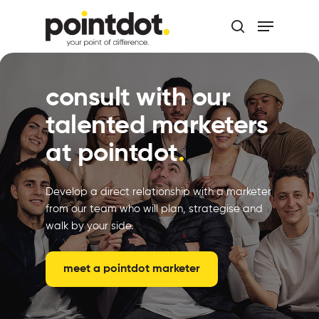
Skip
Menu
to
search
main
Close
content
Menu
consult with our
talented marketers
at pointdot
.
Develop a direct relationship with a marketer
from our team who will plan, strategise and
walk by your side.
meet a pointdot marketer