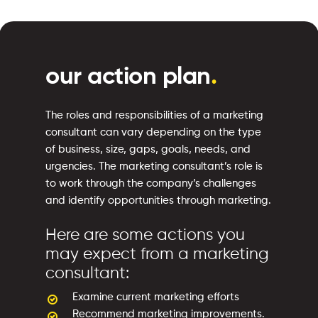
our action plan
.
The roles and responsibilities of a marketing
consultant can vary depending on the type
of business, size, gaps, goals, needs, and
urgencies. The marketing consultant’s role is
to work through the company’s challenges
and identify opportunities through marketing.
Here are some actions you
may expect from a marketing
consultant:
Examine current marketing efforts
Recommend marketing improvements.