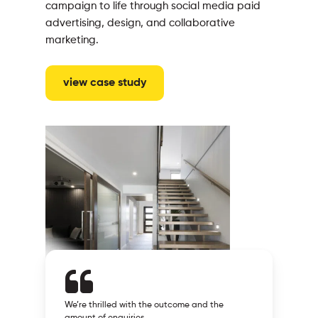
campaign to life through social media paid
advertising, design, and collaborative
marketing.
view case study
We’re thrilled with the outcome and the
amount of enquiries.