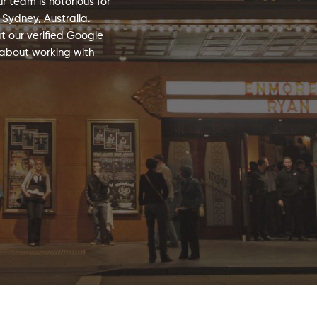
 team is notorious for
 Sydney, Australia.
t our verified Google
 about working with