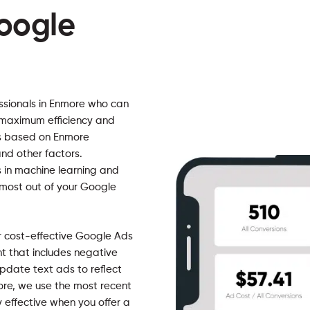
oogle
ssionals in Enmore who can
 maximum efficiency and
ads based on Enmore
nd other factors.
 in machine learning and
 most out of your Google
r cost-effective Google Ads
that includes negative
pdate text ads to reflect
ore, we use the most recent
 effective when you offer a