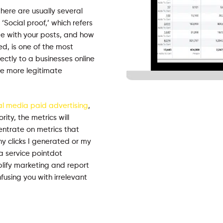
there are usually several
‘Social proof,’ which refers
e with your posts, and how
d, is one of the most
ectly to a businesses online
the more legitimate
al media paid advertising
,
ity, the metrics will
entrate on metrics that
y clicks I generated or my
a service pointdot
plify marketing and report
using you with irrelevant