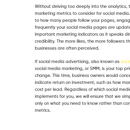
Without delving too deeply into the analytics, 
marketing metrics to consider for social media. 
to how many people follow your pages, engag
frequently your social media pages are update
important marketing indicators as it speaks dir
credibility. The more likes, the more followers 
businesses are often perceived.
If social media advertising, also known as
soci
social media marketing, or SMM, is your top prior
change. This time, business owners would conc
indicate return on investment, such as how man
cost per lead. Regardless of which social medi
implements for you, we will ensure that we sim
only on what you need to know rather than conf
metrics.