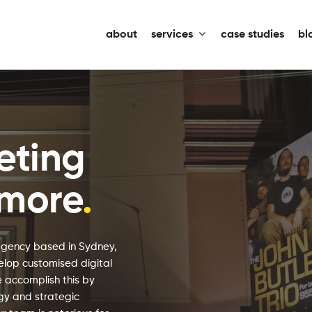
about
services
case studies
bl
eting
nmore
.
agency based in Sydney,
elop customised digital
 accomplish this by
egy and strategic