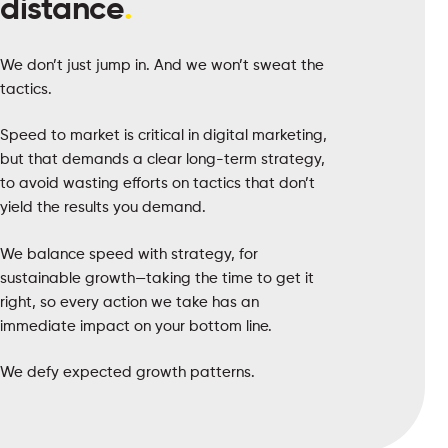
distance
.
We don’t just jump in. And we won’t sweat the
tactics.
Speed to market is critical in digital marketing,
but that demands a clear long-term strategy,
to avoid wasting efforts on tactics that don’t
yield the results you demand.
We balance speed with strategy, for
sustainable growth—taking the time to get it
right, so every action we take has an
immediate impact on your bottom line.
We defy expected growth patterns.