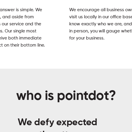
 answer is simple. We
We encourage all business o
s, and aside from
visit us locally in our office b
s our service and the
know exactly who we are, and
us. Our single most
in person, you will gauge whet
eceive both immediate
for your business.
 on their bottom line.
who is pointdot?
We defy expected