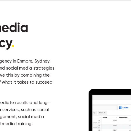
media
cy
.
gency in Enmore, Sydney.
ind social media strategies
ve this by combining the
f what it takes to succeed
mediate results and long-
 services, such as social
gement, social media
l media training.