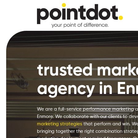
Skip
to
main
content
Hit enter to search or ESC to close
trusted mark
agency in E
We are a full-service performance marketing 
Enmore. We collaborate with our clients to dev
marketing strategies
that perform and win. We
bringing together the right combination strat