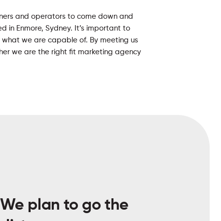
wners and operators to come down and
ased in Enmore, Sydney. It’s important to
 what we are capable of. By meeting us
her we are the right fit marketing agency
We plan to go the