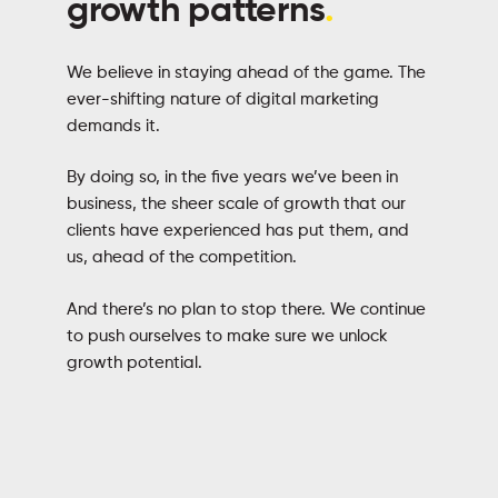
growth patterns
.
We believe in staying ahead of the game. The
ever-shifting nature of digital marketing
demands it.
By doing so, in the five years we’ve been in
business, the sheer scale of growth that our
clients have experienced has put them, and
us, ahead of the competition.
And there’s no plan to stop there. We continue
to push ourselves to make sure we unlock
growth potential.