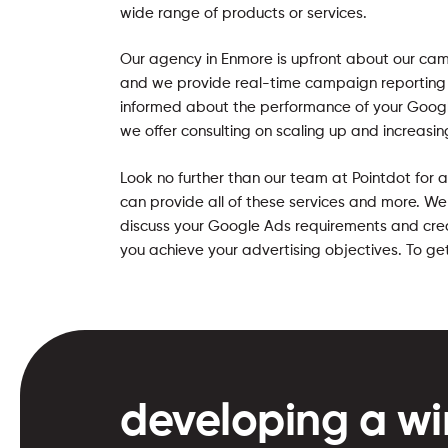
wide range of products or services.
Our agency in Enmore is upfront about our c
and we provide real-time campaign reporting
informed about the performance of your Googl
we offer consulting on scaling up and increasin
Look no further than our team at Pointdot for
can provide all of these services and more. W
discuss your Google Ads requirements and crea
you achieve your advertising objectives. To ge
developing a wi