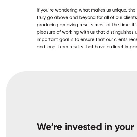
If you’re wondering what makes us unique, the
truly go above and beyond for all of our client
producing amazing results most of the time, it’
pleasure of working with us that distinguishes 
important goal is to ensure that our clients r
and long-term results that have a direct impact
We’re invested in your