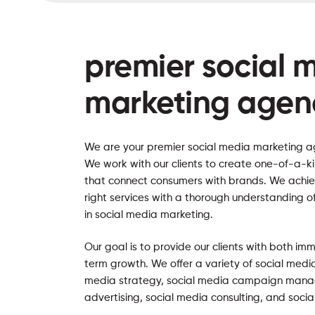
premier social 
marketing agen
We are your premier social media marketing a
We work with our clients to create one-of-a-k
that connect consumers with brands. We achie
right services with a thorough understanding o
in social media marketing.
Our goal is to provide our clients with both im
term growth. We offer a variety of social media
media strategy, social media campaign mana
advertising, social media consulting, and socia