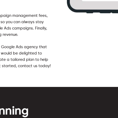
ampaign management fees,
 so you can always stay
e Ads campaigns. Finally,
g revenue.
 a Google Ads agency that
e would be delighted to
te a tailored plan to help
t started, contact us today!
nning