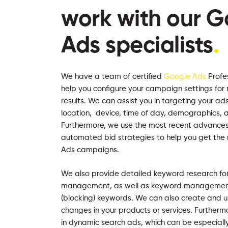
work with our G
Ads specialists
.
We have a team of certified
Google Ads
Profe
help you configure your campaign settings for
results. We can assist you in targeting your 
location, device, time of day, demographics, a
Furthermore, we use the most recent advances
automated bid strategies to help you get the
Ads campaigns.
We also provide detailed keyword research fo
management, as well as keyword management 
(blocking) keywords. We can also create and u
changes in your products or services. Furtherm
in dynamic search ads, which can be especially