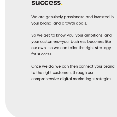
success
.
We are genuinely passionate and invested in
your brand, and growth goals.
So we get to know you, your ambitions, and
your customers—your business becomes like
our own—so we can tailor the right strategy
for success.
Once we do, we can then connect your brand
to the right customers through our
comprehensive digital marketing strategies.