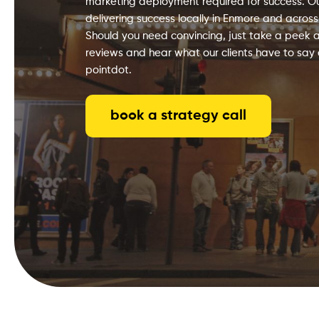
marketing deployment required for success. Our
delivering success locally in Enmore and across
Should you need convincing, just take a peek a
reviews and hear what our clients have to say
pointdot.
book a strategy call