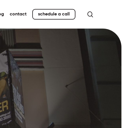
search
og
contact
schedule a call