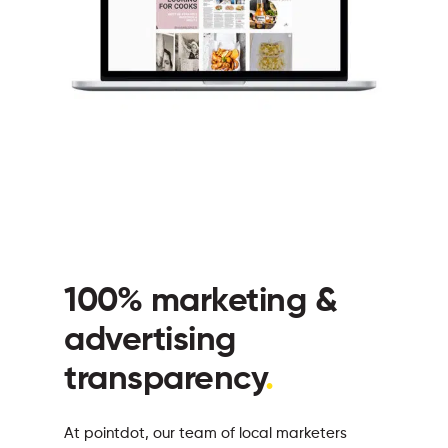
100% marketing &
advertising
transparency
.
At pointdot, our team of local marketers