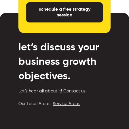
schedule a free strategy
session
let’s discuss your
business growth
objectives.
Let’s hear all about it!
Contact us
Our Local Areas:
Service Areas