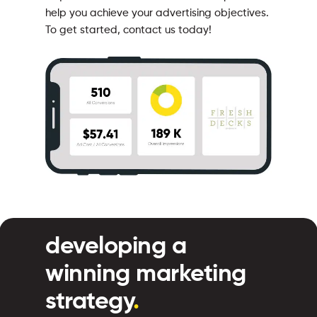
help you achieve your advertising objectives.
To get started, contact us today!
developing a
winning marketing
strategy
.