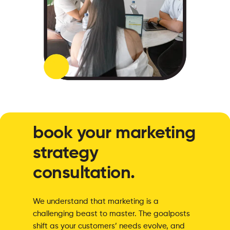
book your marketing
strategy
consultation.
We understand that marketing is a
challenging beast to master. The goalposts
shift as your customers’ needs evolve, and