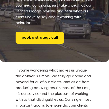
you need convincing, just take a peak at our
verified Google reviews and hear what our
clients have to say about working with
pointdot.
book a strategy call
If you’re wondering what makes us unique,
the answer is simple. We truly go above and
beyond for all of our clients, and aside from
producing amazing results most of the time,
it’s our service and the pleasure of working
with us that distinguishes us. Our single most
important goal is to ensure that our clients