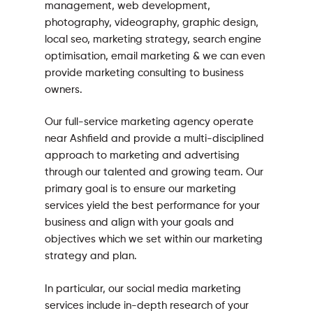
management, web development,
photography, videography, graphic design,
local seo, marketing strategy, search engine
optimisation, email marketing & we can even
provide marketing consulting to business
owners.
Our full-service marketing agency operate
near Ashfield and provide a multi-disciplined
approach to marketing and advertising
through our talented and growing team. Our
primary goal is to ensure our marketing
services yield the best performance for your
business and align with your goals and
objectives which we set within our marketing
strategy and plan.
In particular, our social media marketing
services include in-depth research of your