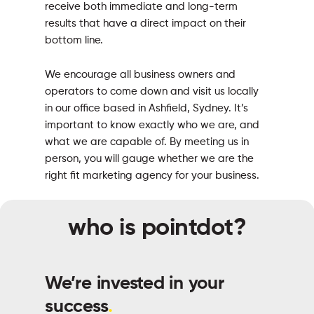
receive both immediate and long-term
results that have a direct impact on their
bottom line.
We encourage all business owners and
operators to come down and visit us locally
in our office based in Ashfield, Sydney. It’s
important to know exactly who we are, and
what we are capable of. By meeting us in
person, you will gauge whether we are the
right fit marketing agency for your business.
who is pointdot?
We’re invested in your
success
.