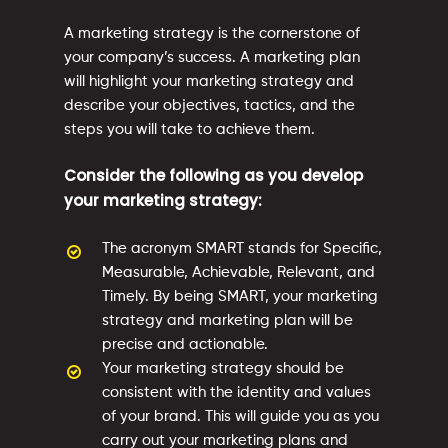
A marketing strategy is the cornerstone of
your company’s success. A marketing plan
will highlight your marketing strategy and
describe your objectives, tactics, and the
steps you will take to achieve them.
Consider the following as you develop
your marketing strategy:
The acronym SMART stands for Specific,
Measurable, Achievable, Relevant, and
Timely. By being SMART, your marketing
strategy and marketing plan will be
precise and actionable.
Your marketing strategy should be
consistent with the identity and values
of your brand. This will guide you as you
carry out your marketing plans and