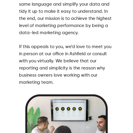
same language and simplify your data and
tidy it up to make it easy to understand. In
the end, our mission is to achieve the highest
level of marketing performance by being a
data-led marketing agency.
If this appeals to you, we’d love to meet you
in person at our office in Ashfield or consult
with you virtually. We believe that our
reporting and simplicity is the reason why
business owners love working with our
marketing team.