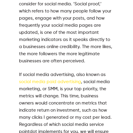
consider for social media. ‘Social proof,’
which refers to how many people follow your
pages, engage with your posts, and how
frequently your social media pages are
updated, is one of the most important
marketing indicators as it speaks directly to
a businesses online credibility. The more likes,
the more followers the more legitimate
businesses are often perceived.
If social media advertising, also known as
social media paid advertising
, social media
marketing, or SMM, is your top priority, the
metrics will change. This time, business
owners would concentrate on metrics that
indicate return on investment, such as how
many clicks I generated or my cost per lead.
Regardless of which social media service
pointdot implements for you, we will ensure