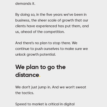
demands it.
By doing so, in the five years we’ve been in
business, the sheer scale of growth that our
clients have experienced has put them, and
us, ahead of the competition.
And there’s no plan to stop there. We
continue to push ourselves to make sure we
unlock growth potential.
We plan to go the
distance
.
We don’t just jump in. And we won’t sweat
the tactics.
Speed to market is critical in digital