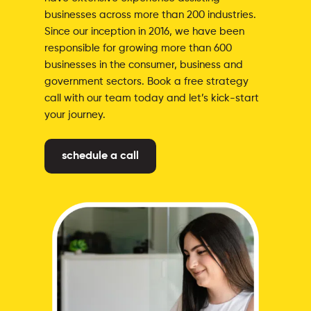
businesses across more than 200 industries.
Since our inception in 2016, we have been
responsible for growing more than 600
businesses in the consumer, business and
government sectors. Book a free strategy
call with our team today and let’s kick-start
your journey.
schedule a call