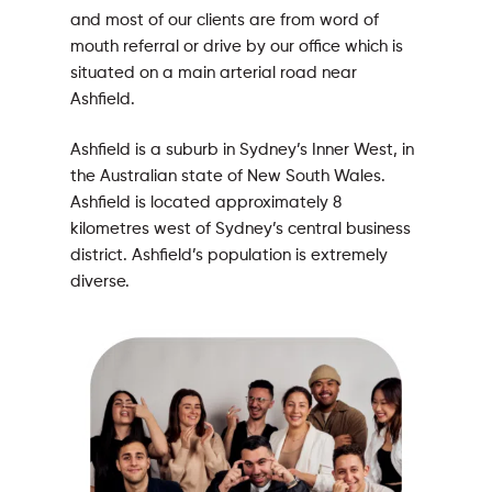
and most of our clients are from word of
mouth referral or drive by our office which is
situated on a main arterial road near
Ashfield.
Ashfield is a suburb in Sydney’s Inner West, in
the Australian state of New South Wales.
Ashfield is located approximately 8
kilometres west of Sydney’s central business
district. Ashfield’s population is extremely
diverse.