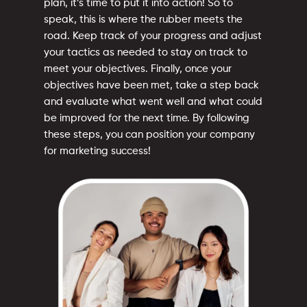
plan, it’s time to put it into action! So to
speak, this is where the rubber meets the
road. Keep track of your progress and adjust
your tactics as needed to stay on track to
meet your objectives. Finally, once your
objectives have been met, take a step back
and evaluate what went well and what could
be improved for the next time. By following
these steps, you can position your company
for marketing success!