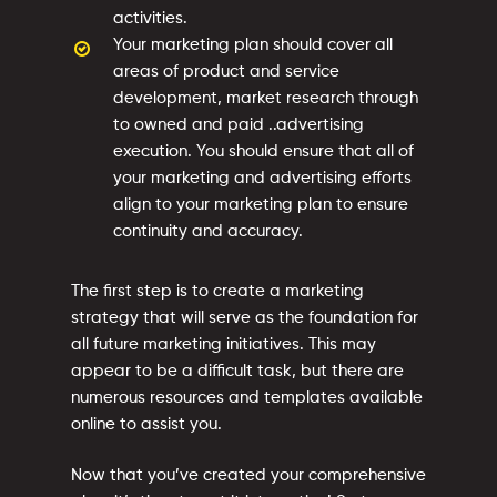
activities.
Your marketing plan should cover all
areas of product and service
development, market research through
to owned and paid ..advertising
execution. You should ensure that all of
your marketing and advertising efforts
align to your marketing plan to ensure
continuity and accuracy.
The first step is to create a marketing
strategy that will serve as the foundation for
all future marketing initiatives. This may
appear to be a difficult task, but there are
numerous resources and templates available
online to assist you.
Now that you’ve created your comprehensive