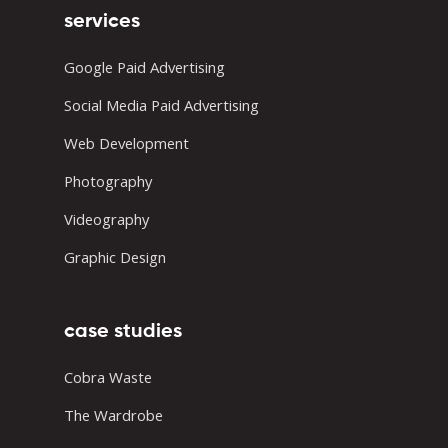
services
Google Paid Advertising
Social Media Paid Advertising
Web Development
Photography
Videography
Graphic Design
case studies
Cobra Waste
The Wardrobe