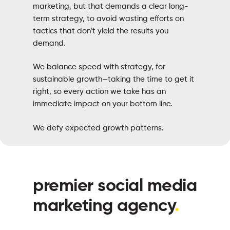
marketing, but that demands a clear long-
term strategy, to avoid wasting efforts on
tactics that don’t yield the results you
demand.
We balance speed with strategy, for
sustainable growth—taking the time to get it
right, so every action we take has an
immediate impact on your bottom line.
We defy expected growth patterns.
premier social media
marketing agency
.