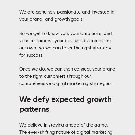
We are genuinely passionate and invested in
your brand, and growth goals.
So we get to know you, your ambitions, and
your customers—your business becomes like
our own—so we can tailor the right strategy
for success.
Once we do, we can then connect your brand
to the right customers through our
comprehensive digital marketing strategies.
We defy expected growth
patterns
.
We believe in staying ahead of the game.
The ever-shifting nature of digital marketing