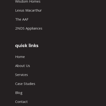
Wisdom Homes
Lexus Macarthur
The AAF
2NDS Appliances
quick links
Home
About Us
Services
Case Studies
Blog
Contact