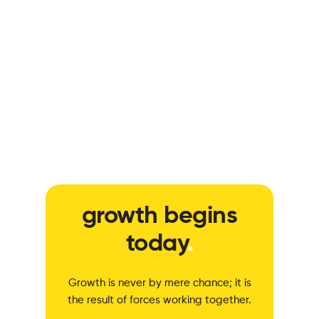
growth begins
today
.
Growth is never by mere chance; it is
the result of forces working together.