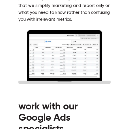
that we simplify marketing and report only on
what you need to know rather than confusing
you with irrelevant metrics.
work with our
Google Ads