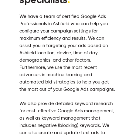
specialists
.
We have a team of certified Google Ads
Professionals in Ashfield who can help you
configure your campaign settings for
maximum efficiency and results. We can
assist you in targeting your ads based on
Ashfield location, device, time of day,
demographics, and other factors.
Furthermore, we use the most recent
advances in machine learning and
automated bid strategies to help you get
the most out of your Google Ads campaigns.
We also provide detailed keyword research
for cost-effective Google Ads management,
as well as keyword management that
includes negative (blocking) keywords. We
can also create and update text ads to