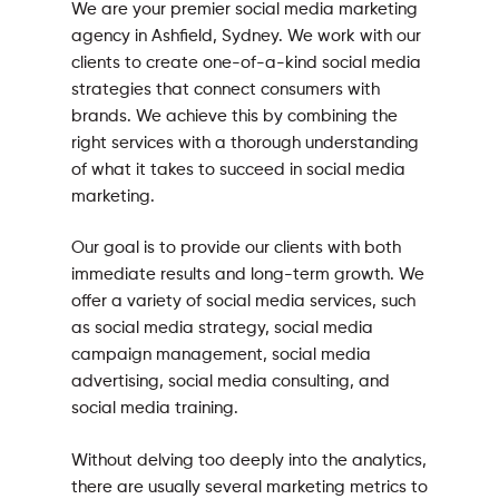
We are your premier social media marketing
agency in Ashfield, Sydney. We work with our
clients to create one-of-a-kind social media
strategies that connect consumers with
brands. We achieve this by combining the
right services with a thorough understanding
of what it takes to succeed in social media
marketing.
Our goal is to provide our clients with both
immediate results and long-term growth. We
offer a variety of social media services, such
as social media strategy, social media
campaign management, social media
advertising, social media consulting, and
social media training.
Without delving too deeply into the analytics,
there are usually several marketing metrics to