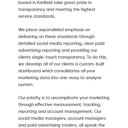
based in Ashfield take great pride in
transparency and meeting the highest
service standards.
We place unparalleled emphasis on
delivering on these standards through
detailed social media reporting, clear paid
advertising reporting and providing our
clients single-touch transparency. To do this,
we develop all of our clients a custom-built
dashboard which consolidates all your
marketing data into one-easy to analyse
system.
Our priority is to uncomplicate your marketing
through effective measurement, tracking,
reporting and account management. Our
social media managers, account managers
and paid advertising traders, all speak the