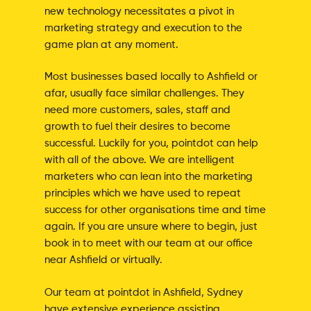
new technology necessitates a pivot in
marketing strategy and execution to the
game plan at any moment.
Most businesses based locally to Ashfield or
afar, usually face similar challenges. They
need more customers, sales, staff and
growth to fuel their desires to become
successful. Luckily for you, pointdot can help
with all of the above. We are intelligent
marketers who can lean into the marketing
principles which we have used to repeat
success for other organisations time and time
again. If you are unsure where to begin, just
book in to meet with our team at our office
near Ashfield or virtually.
Our team at pointdot in Ashfield, Sydney
have extensive experience assisting