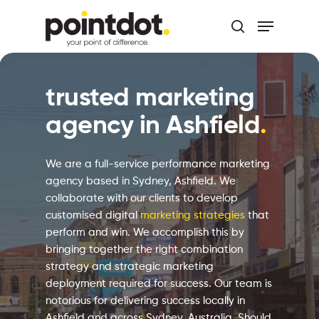
Skip
Menu
to
search
main
Close
content
Menu
trusted marketing
agency in Ashfield
.
We are a full-service performance marketing
agency based in Sydney, Ashfield. We
collaborate with our clients to develop
customised digital
marketing strategies
that
perform and win. We accomplish this by
bringing together the right combination
strategy and strategic marketing
deployment required for success. Our team is
notorious for delivering success locally in
Ashfield and across Sydney, Australia. Should