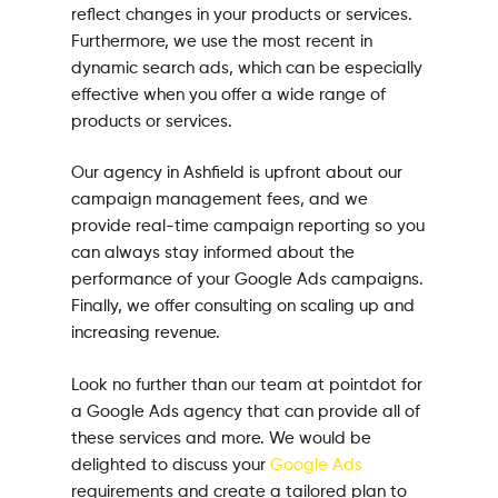
reflect changes in your products or services.
Furthermore, we use the most recent in
dynamic search ads, which can be especially
effective when you offer a wide range of
products or services.
Our agency in Ashfield is upfront about our
campaign management fees, and we
provide real-time campaign reporting so you
can always stay informed about the
performance of your Google Ads campaigns.
Finally, we offer consulting on scaling up and
increasing revenue.
Look no further than our team at pointdot for
a Google Ads agency that can provide all of
these services and more. We would be
delighted to discuss your
Google Ads
requirements and create a tailored plan to