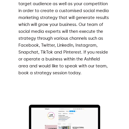
target audience as well as your competition
in order to create a customised social media
marketing strategy that will generate results
which will grow your business. Our team of
social media experts will then execute the
strategy through various channels such as
Facebook, Twitter, LinkedIn, Instagram,
Snapchat, TikTok and Pinterest. If you reside
or operate a business within the Ashfield
area and would like to speak with our team,
book a strategy session today.