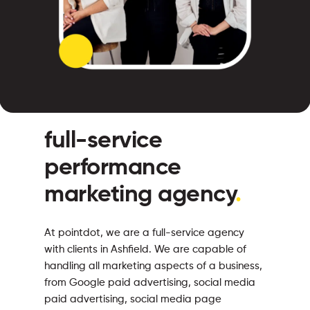
full-service
performance
marketing agency
.
At pointdot, we are a full-service agency
with clients in Ashfield. We are capable of
handling all marketing aspects of a business,
from Google paid advertising, social media
paid advertising, social media page