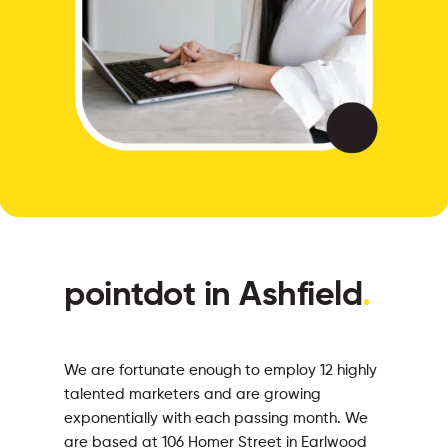
pointdot in Ashfield
.
We are fortunate enough to employ 12 highly
talented marketers and are growing
exponentially with each passing month. We
are based at 106 Homer Street in Earlwood